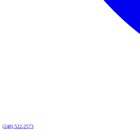
(248) 522-2573