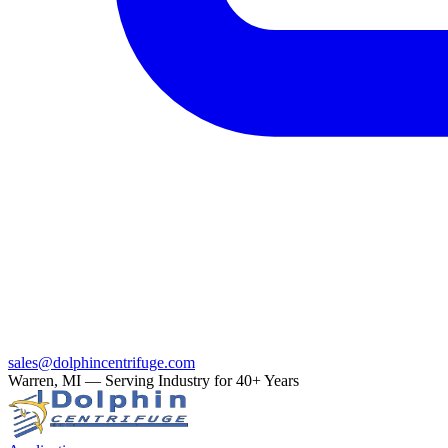
sales@dolphincentrifuge.com
Warren, MI — Serving Industry for 40+ Years