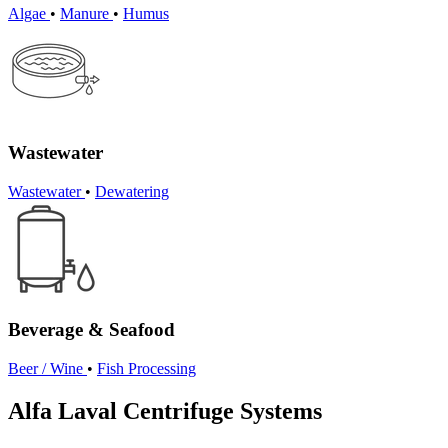
Algae
•
Manure
•
Humus
Wastewater
Wastewater
•
Dewatering
Beverage & Seafood
Beer / Wine
•
Fish Processing
Alfa Laval Centrifuge Systems