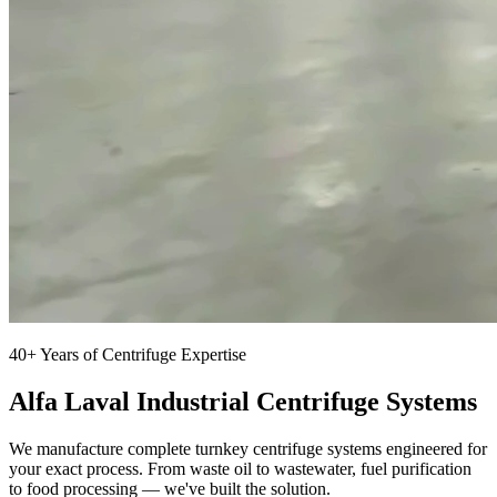
40+ Years of Centrifuge Expertise
Alfa Laval Industrial Centrifuge Systems
We manufacture complete turnkey centrifuge systems engineered for
your exact process. From waste oil to wastewater, fuel purification
to food processing — we've built the solution.