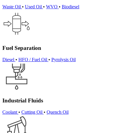
Waste Oil
•
Used Oil
•
WVO
•
Biodiesel
Fuel Separation
Diesel
•
HFO / Fuel Oil
•
Pyrolysis Oil
Industrial Fluids
Coolant
•
Cutting Oil
•
Quench Oil