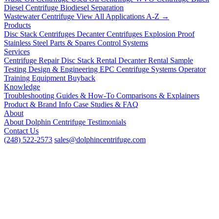
Diesel Centrifuge
Biodiesel Separation
Wastewater Centrifuge
View All Applications A-Z →
Products
Disc Stack Centrifuges
Decanter Centrifuges
Explosion Proof
Stainless Steel
Parts & Spares
Control Systems
Services
Centrifuge Repair
Disc Stack Rental
Decanter Rental
Sample
Testing
Design & Engineering
EPC Centrifuge Systems
Operator
Training
Equipment Buyback
Knowledge
Troubleshooting
Guides & How-To
Comparisons & Explainers
Product & Brand Info
Case Studies & FAQ
About
About Dolphin Centrifuge
Testimonials
Contact Us
(248) 522-2573
sales@dolphincentrifuge.com