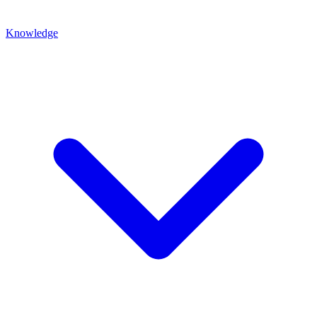
Knowledge