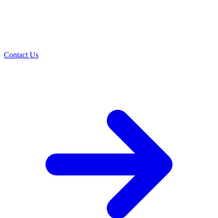
Contact Us