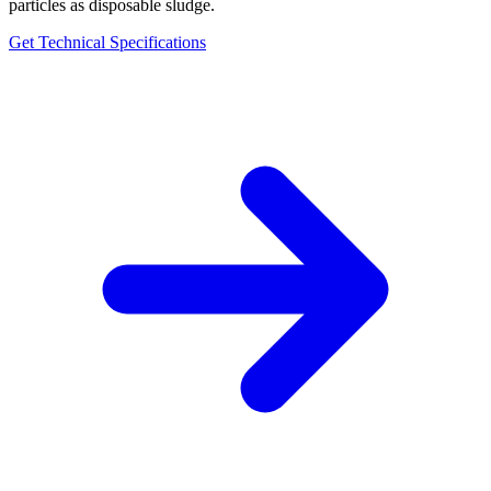
particles as disposable sludge.
Get Technical Specifications