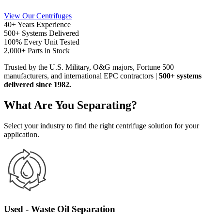
View Our Centrifuges
40+
Years Experience
500+
Systems Delivered
100%
Every Unit Tested
2,000+
Parts in Stock
Trusted
by the U.S. Military, O&G majors, Fortune 500
manufacturers, and international EPC contractors
|
500+ systems
delivered since 1982.
What Are You Separating?
Select your industry to find the right centrifuge solution for your
application.
Used - Waste Oil Separation