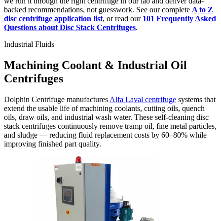
we run it through the right centrifuge in our lab and deliver data-
backed recommendations, not guesswork. See our complete
A to Z
disc centrifuge application list
, or read our
101 Frequently Asked
Questions about Disc Stack Centrifuges
.
Industrial Fluids
Machining Coolant & Industrial Oil
Centrifuges
Dolphin Centrifuge manufactures
Alfa Laval centrifuge
systems that
extend the usable life of machining coolants, cutting oils, quench
oils, draw oils, and industrial wash water. These self-cleaning disc
stack centrifuges continuously remove tramp oil, fine metal particles,
and sludge — reducing fluid replacement costs by 60–80% while
improving finished part quality.