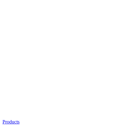
Products