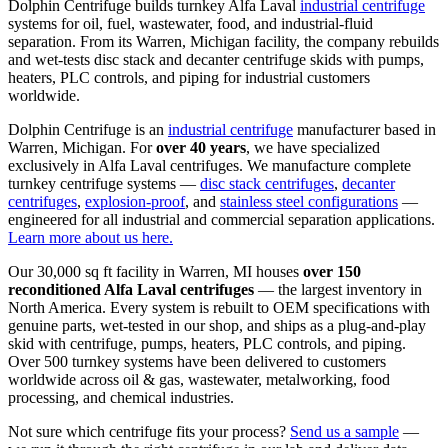
Dolphin Centrifuge builds turnkey Alfa Laval
industrial centrifuge
systems for oil, fuel, wastewater, food, and industrial-fluid
separation. From its Warren, Michigan facility, the company rebuilds
and wet-tests disc stack and decanter centrifuge skids with pumps,
heaters, PLC controls, and piping for industrial customers
worldwide.
Dolphin Centrifuge is an
industrial centrifuge
manufacturer based in
Warren, Michigan. For
over 40 years
, we have specialized
exclusively in Alfa Laval centrifuges. We manufacture complete
turnkey centrifuge systems —
disc stack centrifuges
,
decanter
centrifuges
,
explosion-proof
, and
stainless steel configurations
—
engineered for all industrial and commercial separation applications.
Learn more about us here.
Our 30,000 sq ft facility in Warren, MI houses
over 150
reconditioned Alfa Laval centrifuges
— the largest inventory in
North America. Every system is rebuilt to OEM specifications with
genuine parts, wet-tested in our shop, and ships as a plug-and-play
skid with centrifuge, pumps, heaters, PLC controls, and piping.
Over 500 turnkey systems have been delivered to customers
worldwide across oil & gas, wastewater, metalworking, food
processing, and chemical industries.
Not sure which centrifuge fits your process?
Send us a sample
—