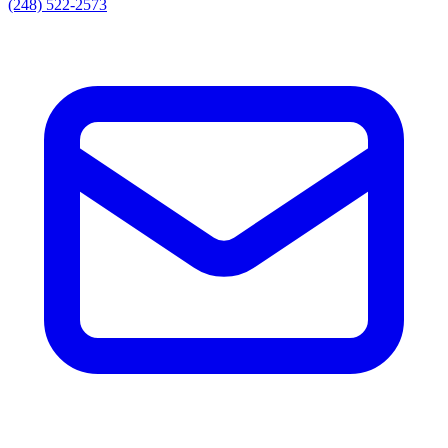
(248) 522-2573