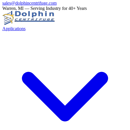
sales@dolphincentrifuge.com
Warren, MI — Serving Industry for 40+ Years
Applications