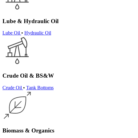
Lube & Hydraulic Oil
Lube Oil
•
Hydraulic Oil
Crude Oil & BS&W
Crude Oil
•
Tank Bottoms
Biomass & Organics