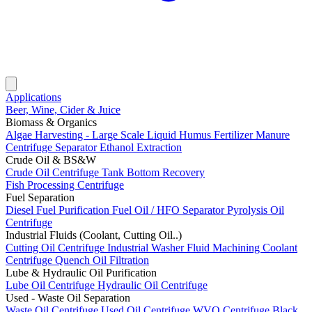
Applications
Beer, Wine, Cider & Juice
Biomass & Organics
Algae Harvesting - Large Scale
Liquid Humus Fertilizer
Manure
Centrifuge Separator
Ethanol Extraction
Crude Oil & BS&W
Crude Oil Centrifuge
Tank Bottom Recovery
Fish Processing Centrifuge
Fuel Separation
Diesel Fuel Purification
Fuel Oil / HFO Separator
Pyrolysis Oil
Centrifuge
Industrial Fluids (Coolant, Cutting Oil..)
Cutting Oil Centrifuge
Industrial Washer Fluid
Machining Coolant
Centrifuge
Quench Oil Filtration
Lube & Hydraulic Oil Purification
Lube Oil Centrifuge
Hydraulic Oil Centrifuge
Used - Waste Oil Separation
Waste Oil Centrifuge
Used Oil Centrifuge
WVO Centrifuge
Black