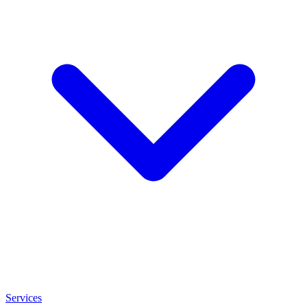
Services