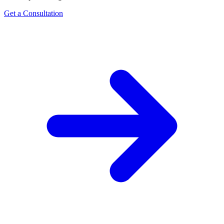
Get a Consultation