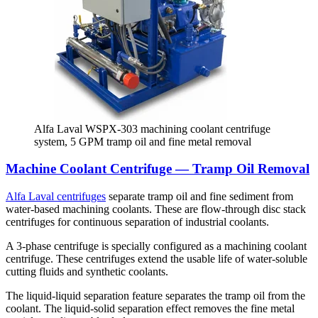
Alfa Laval WSPX-303 machining coolant centrifuge
system, 5 GPM tramp oil and fine metal removal
Machine Coolant Centrifuge — Tramp Oil Removal
Alfa Laval centrifuges
separate tramp oil and fine sediment from
water-based machining coolants. These are flow-through disc stack
centrifuges for continuous separation of industrial coolants.
A 3-phase centrifuge is specially configured as a machining coolant
centrifuge. These centrifuges extend the usable life of water-soluble
cutting fluids and synthetic coolants.
The liquid-liquid separation feature separates the tramp oil from the
coolant. The liquid-solid separation effect removes the fine metal