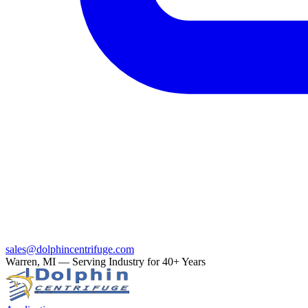
sales@dolphincentrifuge.com
Warren, MI — Serving Industry for 40+ Years