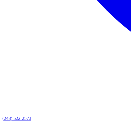
(248) 522-2573