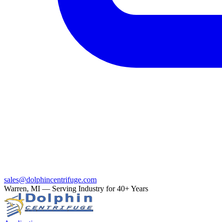
sales@dolphincentrifuge.com
Warren, MI — Serving Industry for 40+ Years