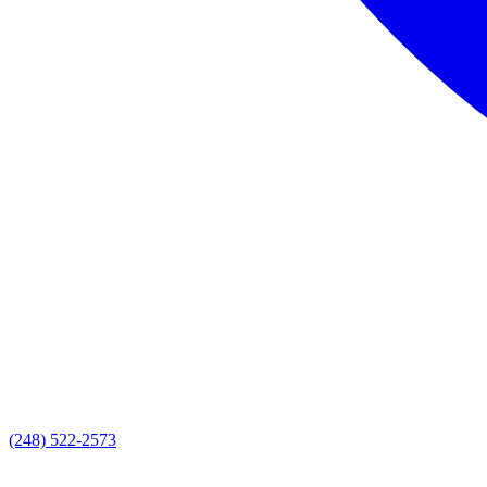
(248) 522-2573