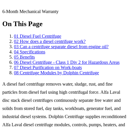
6-Month Mechanical Warranty
On This Page
01
Diesel Fuel Centrifuge
02
How does a diesel centrifuge work?
03
Can a centrifuge separate diesel from engine oil?
04
Specifications
05
Benefits
06
Diesel Centrifuge - Class 1 Div 2 for Hazardous Areas
07
Diesel Purification on Work-boats
08
Centrifuge Modules by Dolphin Centrifuge
A diesel fuel centrifuge removes water, sludge, rust, and fine
particles from diesel fuel using high centrifugal force. Alfa Laval
disc stack diesel centrifuges continuously separate free water and
solids from stored fuel, day tanks, workboats, generator fuel, and
industrial diesel systems. Dolphin Centrifuge supplies reconditioned
Alfa Laval diesel centrifuge modules, controls, pumps, heaters, and