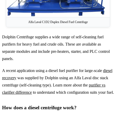
Alfa Laval C1D2 Duplex Diesel Fuel Centrifuge
Dolphin Centrifuge supplies a wide range of self-cleaning fuel
purifiers for heavy fuel and crude oils. These are available as
separate modules and include pre-heaters, starter, and PLC control
panels.
A recent application using a diesel fuel purifier for large-scale
diesel
recovery
was supplied by Dolphin using an Alfa Laval disc stack
centrifuge (self-cleaning type). Learn more about the
purifier vs
clarifier difference
to understand which configuration suits your fuel.
How does a diesel centrifuge work?