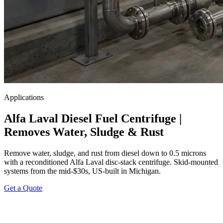
Applications
Alfa Laval Diesel Fuel Centrifuge |
Removes Water, Sludge & Rust
Remove water, sludge, and rust from diesel down to 0.5 microns
with a reconditioned Alfa Laval disc-stack centrifuge. Skid-mounted
systems from the mid-$30s, US-built in Michigan.
Get a Quote