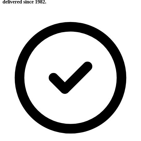
delivered since 1982.