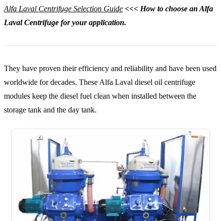
Alfa Laval Centrifuge Selection Guide
<<< How to choose an Alfa
Laval Centrifuge for your application.
They have proven their efficiency and reliability and have been used
worldwide for decades. These Alfa Laval diesel oil centrifuge
modules keep the diesel fuel clean when installed between the
storage tank and the day tank.