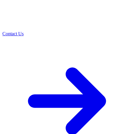
Contact Us