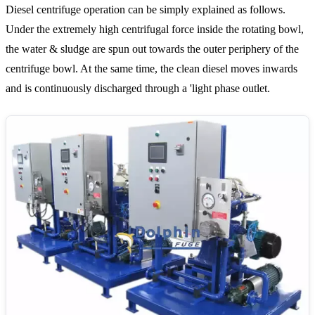
Diesel centrifuge operation can be simply explained as follows.
Under the extremely high centrifugal force inside the rotating bowl,
the water & sludge are spun out towards the outer periphery of the
centrifuge bowl. At the same time, the clean diesel moves inwards
and is continuously discharged through a 'light phase outlet.