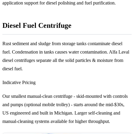
application support for diesel polishing and fuel purification.
Diesel Fuel Centrifuge
Rust sediment and sludge from storage tanks contaminate diesel
fuel. Condensation in tanks causes water contamination. Alfa Laval
diesel centrifuges separate all the solid particles & moisture from
diesel fuel.
Indicative Pricing
Our smallest manual-clean centrifuge - skid-mounted with controls
and pumps (optional mobile trolley) - starts around the mid-$30s,
US engineered and built in Michigan. Larger self-cleaning and
manual-cleaning systems available for higher throughput.