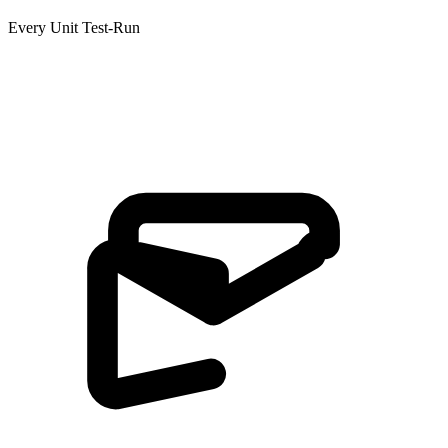
Every Unit Test-Run