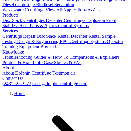
Diesel Centrifuge
Biodiesel Separation
Wastewater Centrifuge
View All Applications A-Z →
Products
Disc Stack Centrifuges
Decanter Centrifuges
Explosion Proof
Stainless Steel
Parts & Spares
Control Systems
Services
Centrifuge Repair
Disc Stack Rental
Decanter Rental
Sample
Testing
Design & Engineering
EPC Centrifuge Systems
Operator
Training
Equipment Buyback
Knowledge
Troubleshooting
Guides & How-To
Comparisons & Explainers
Product & Brand Info
Case Studies & FAQ
About
About Dolphin Centrifuge
Testimonials
Contact Us
(248) 522-2573
sales@dolphincentrifuge.com
Home