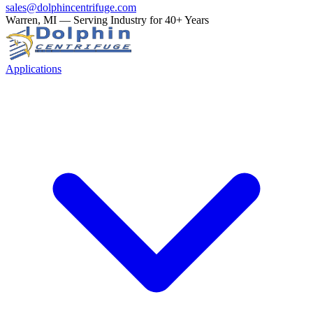
sales@dolphincentrifuge.com
Warren, MI — Serving Industry for 40+ Years
Applications