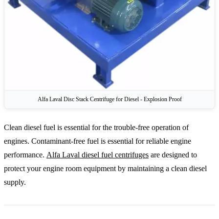
Alfa Laval Disc Stack Centrifuge for Diesel - Explosion Proof
Clean diesel fuel is essential for the trouble-free operation of
engines. Contaminant-free fuel is essential for reliable engine
performance.
Alfa Laval diesel fuel centrifuges
are designed to
protect your engine room equipment by maintaining a clean diesel
supply.