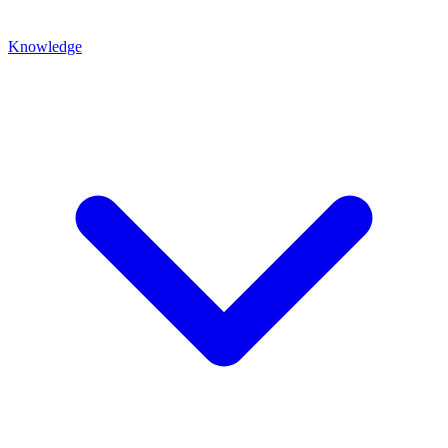
Knowledge