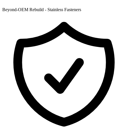
Beyond-OEM Rebuild - Stainless Fasteners