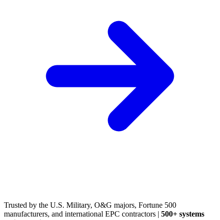
(248) 522-2573
Trusted
by the U.S. Military, O&G majors, Fortune 500
manufacturers, and international EPC contractors
|
500+ systems