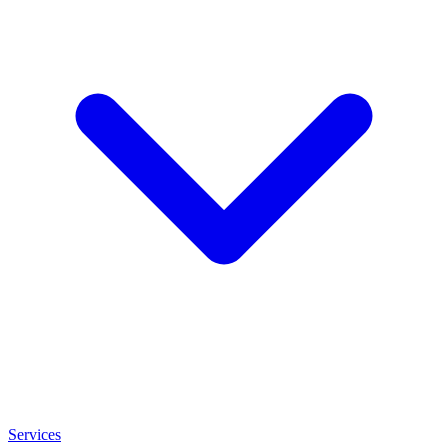
Services