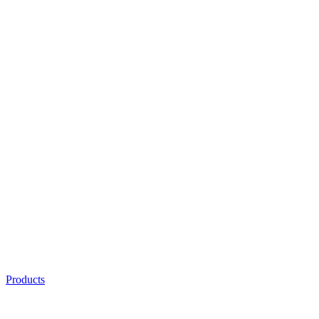
Products