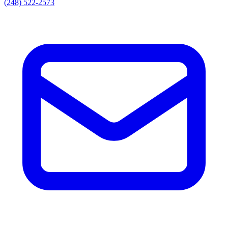
(248) 522-2573