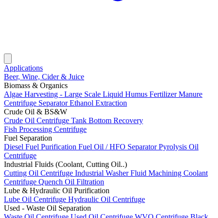
Applications
Beer, Wine, Cider & Juice
Biomass & Organics
Algae Harvesting - Large Scale
Liquid Humus Fertilizer
Manure
Centrifuge Separator
Ethanol Extraction
Crude Oil & BS&W
Crude Oil Centrifuge
Tank Bottom Recovery
Fish Processing Centrifuge
Fuel Separation
Diesel Fuel Purification
Fuel Oil / HFO Separator
Pyrolysis Oil
Centrifuge
Industrial Fluids (Coolant, Cutting Oil..)
Cutting Oil Centrifuge
Industrial Washer Fluid
Machining Coolant
Centrifuge
Quench Oil Filtration
Lube & Hydraulic Oil Purification
Lube Oil Centrifuge
Hydraulic Oil Centrifuge
Used - Waste Oil Separation
Waste Oil Centrifuge
Used Oil Centrifuge
WVO Centrifuge
Black