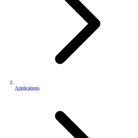
Applications