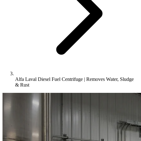
Alfa Laval Diesel Fuel Centrifuge | Removes Water, Sludge
& Rust