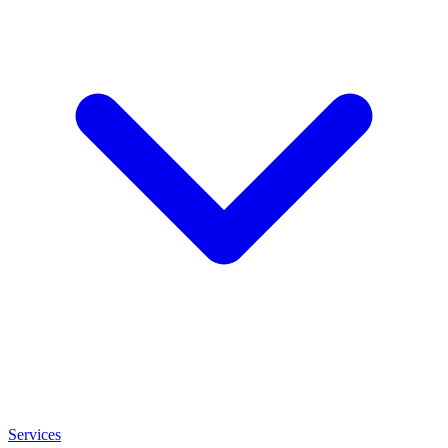
Services