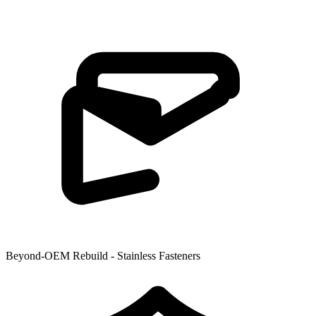
Beyond-OEM Rebuild - Stainless Fasteners