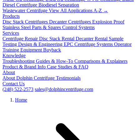
Diesel Centrifuge
Biodiesel Separation
Wastewater Centrifuge
View All Applications A-Z →
Products
Disc Stack Centrifuges
Decanter Centrifuges
Explosion Proof
Stainless Steel
Parts & Spares
Control Systems
Services
Centrifuge Repair
Disc Stack Rental
Decanter Rental
Sample
Testing
Design & Engineering
EPC Centrifuge Systems
Operator
Training
Equipment Buyback
Knowledge
Troubleshooting
Guides & How-To
Comparisons & Explainers
Product & Brand Info
Case Studies & FAQ
About
About Dolphin Centrifuge
Testimonials
Contact Us
(248) 522-2573
sales@dolphincentrifuge.com
Home