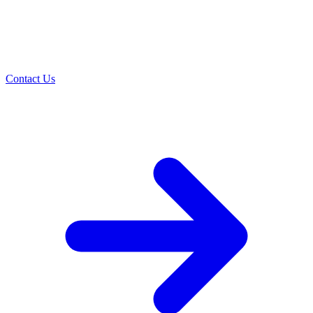
Contact Us