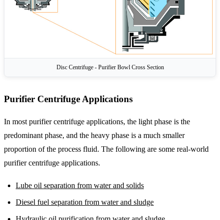
Disc Centrifuge - Purifier Bowl Cross Section
Purifier Centrifuge Applications
In most purifier centrifuge applications, the light phase is the
predominant phase, and the heavy phase is a much smaller
proportion of the process fluid. The following are some real-world
purifier centrifuge applications.
Lube oil separation from water and solids
Diesel fuel separation from water and sludge
Hydraulic oil purification from water and sludge