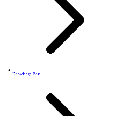
Knowledge Base