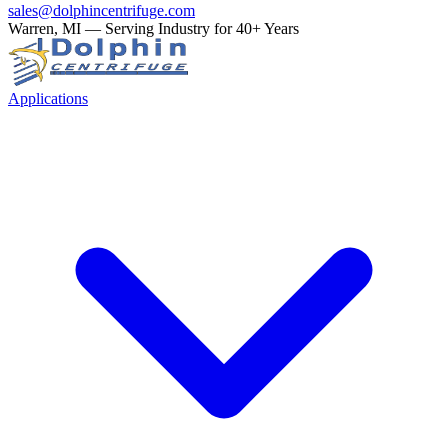
sales@dolphincentrifuge.com
Warren, MI — Serving Industry for 40+ Years
Applications