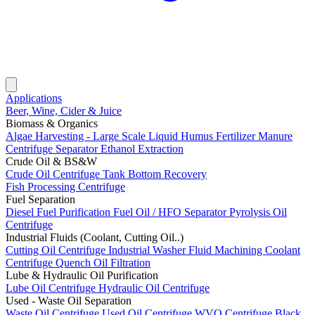
Applications
Beer, Wine, Cider & Juice
Biomass & Organics
Algae Harvesting - Large Scale
Liquid Humus Fertilizer
Manure
Centrifuge Separator
Ethanol Extraction
Crude Oil & BS&W
Crude Oil Centrifuge
Tank Bottom Recovery
Fish Processing Centrifuge
Fuel Separation
Diesel Fuel Purification
Fuel Oil / HFO Separator
Pyrolysis Oil
Centrifuge
Industrial Fluids (Coolant, Cutting Oil..)
Cutting Oil Centrifuge
Industrial Washer Fluid
Machining Coolant
Centrifuge
Quench Oil Filtration
Lube & Hydraulic Oil Purification
Lube Oil Centrifuge
Hydraulic Oil Centrifuge
Used - Waste Oil Separation
Waste Oil Centrifuge
Used Oil Centrifuge
WVO Centrifuge
Black