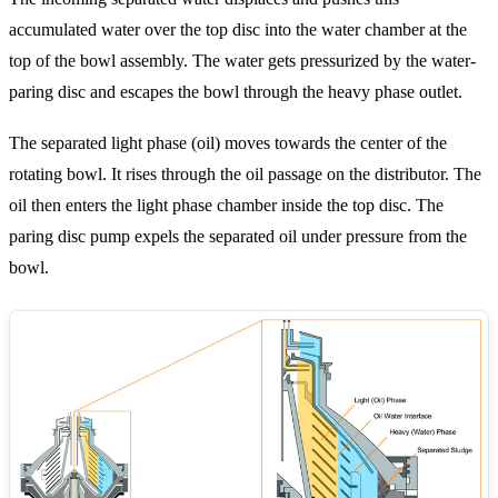
accumulated water over the top disc into the water chamber at the
top of the bowl assembly. The water gets pressurized by the water-
paring disc and escapes the bowl through the heavy phase outlet.
The separated light phase (oil) moves towards the center of the
rotating bowl. It rises through the oil passage on the distributor. The
oil then enters the light phase chamber inside the top disc. The
paring disc pump expels the separated oil under pressure from the
bowl.