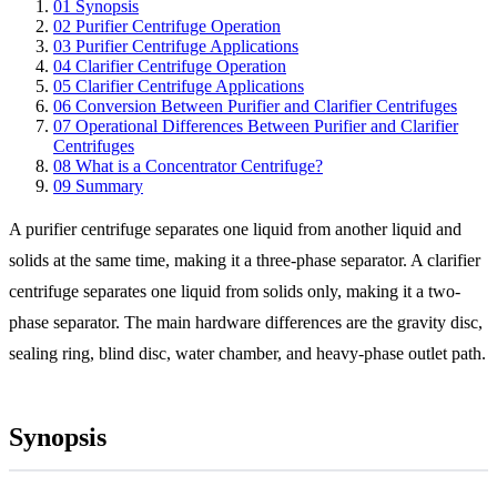
01
Synopsis
02
Purifier Centrifuge Operation
03
Purifier Centrifuge Applications
04
Clarifier Centrifuge Operation
05
Clarifier Centrifuge Applications
06
Conversion Between Purifier and Clarifier Centrifuges
07
Operational Differences Between Purifier and Clarifier
Centrifuges
08
What is a Concentrator Centrifuge?
09
Summary
A purifier centrifuge separates one liquid from another liquid and
solids at the same time, making it a three-phase separator. A clarifier
centrifuge separates one liquid from solids only, making it a two-
phase separator. The main hardware differences are the gravity disc,
sealing ring, blind disc, water chamber, and heavy-phase outlet path.
Synopsis