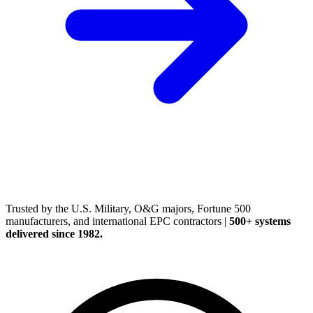
(248) 522-2573
Trusted
by the U.S. Military, O&G majors, Fortune 500
manufacturers, and international EPC contractors
|
500+ systems
delivered since 1982.