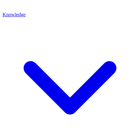
Knowledge