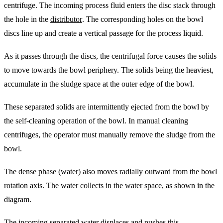
centrifuge. The incoming process fluid enters the disc stack through
the hole in the
distributor
. The corresponding holes on the bowl
discs line up and create a vertical passage for the process liquid.
As it passes through the discs, the centrifugal force causes the solids
to move towards the bowl periphery. The solids being the heaviest,
accumulate in the sludge space at the outer edge of the bowl.
These separated solids are intermittently ejected from the bowl by
the self-cleaning operation of the bowl. In manual cleaning
centrifuges, the operator must manually remove the sludge from the
bowl.
The dense phase (water) also moves radially outward from the bowl
rotation axis. The water collects in the water space, as shown in the
diagram.
The incoming separated water displaces and pushes this