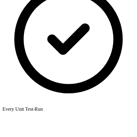
Every Unit Test-Run