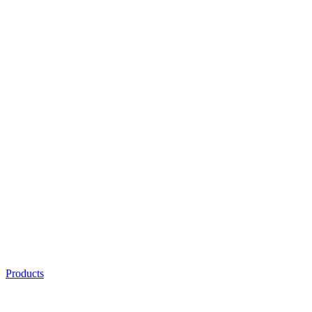
Products