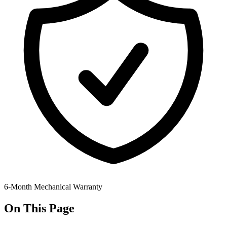
6-Month Mechanical Warranty
On This Page