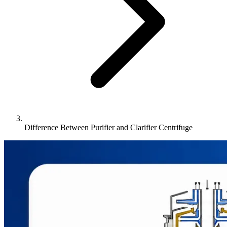
Difference Between Purifier and Clarifier Centrifuge