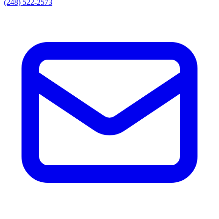
(248) 522-2573