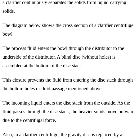
a clarifier continuously separates the solids from liquid-carrying
solids.
The diagram below shows the cross-section of a clarifier centrifuge
bowl.
The process fluid enters the bowl through the distributor to the
underside of the distributor. A blind disc (without holes) is
assembled at the bottom of the disc stack.
This closure prevents the fluid from entering the disc stack through
the bottom holes or fluid passage mentioned above.
The incoming liquid enters the disc stack from the outside. As the
fluid passes through the disc stack, the heavier solids move outward
due to the centrifugal force.
Also, in a clarifier centrifuge, the gravity disc is replaced by a