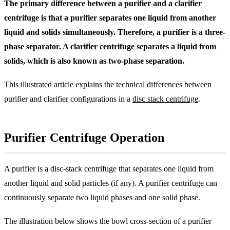
The primary difference between a purifier and a clarifier
centrifuge is that a purifier separates one liquid from another
liquid and solids simultaneously. Therefore, a purifier is a three-
phase separator. A clarifier centrifuge separates a liquid from
solids, which is also known as two-phase separation.
This illustrated article explains the technical differences between
purifier and clarifier configurations in a
disc stack centrifuge
.
Purifier Centrifuge Operation
A purifier is a disc-stack centrifuge that separates one liquid from
another liquid and solid particles (if any). A purifier centrifuge can
continuously separate two liquid phases and one solid phase.
The illustration below shows the bowl cross-section of a purifier