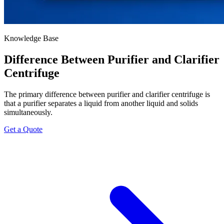
Knowledge Base
Difference Between Purifier and Clarifier
Centrifuge
The primary difference between purifier and clarifier centrifuge is
that a purifier separates a liquid from another liquid and solids
simultaneously.
Get a Quote