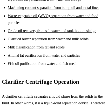
Machining coolant separation from tramp oil and metal fines
Waste vegetable oil (WVO) separation from water and food
particles
Crude oil recovery from salt water and tank bottom sludge
Clarified butter separation from water and milk solids
Milk classification from fat and solids
Animal fat purification from water and particles
Fish oil purification from water and fish-meal
Clarifier Centrifuge Operation
A clarifier centrifuge separates a liquid phase from the solids in the
fluid. In other words, it is a liquid-solid separation device. Therefore