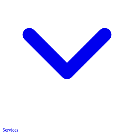
Services