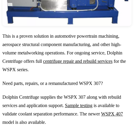
This is a proven solution in automotive powertrain machining,
aerospace structural component manufacturing, and other high-
volume metalworking operations. For ongoing service, Dolphin
Centrifuge offers full
centrifuge repair and rebuild services
for the
WSPX series.
Need parts, repairs, or a remanufactured WSPX 307?
Dolphin Centrifuge supplies the WSPX 307 along with rebuild
services and application support.
Sample testing
is available to
validate coolant separation performance. The newer
WSPX 407
model is also available.