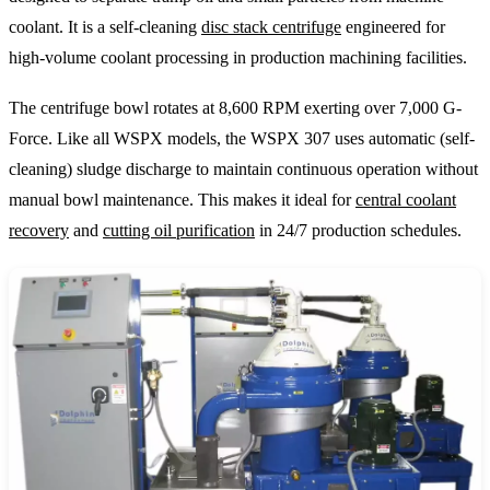
coolant. It is a self-cleaning
disc stack centrifuge
engineered for
high-volume coolant processing in production machining facilities.
The centrifuge bowl rotates at 8,600 RPM exerting over 7,000 G-
Force. Like all WSPX models, the WSPX 307 uses automatic (self-
cleaning) sludge discharge to maintain continuous operation without
manual bowl maintenance. This makes it ideal for
central coolant
recovery
and
cutting oil purification
in 24/7 production schedules.