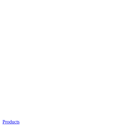
Products