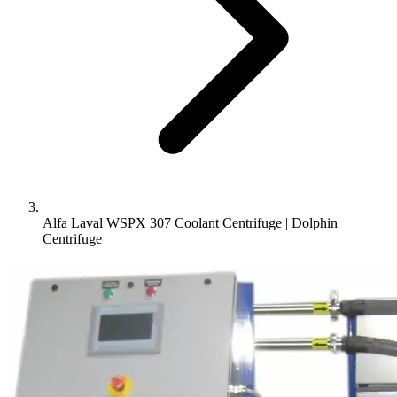
Alfa Laval WSPX 307 Coolant Centrifuge | Dolphin
Centrifuge