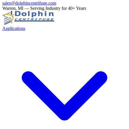
sales@dolphincentrifuge.com
Warren, MI — Serving Industry for 40+ Years
Applications