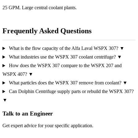
25 GPM. Large central coolant plants.
Frequently Asked Questions
What is the flow capacity of the Alfa Laval WSPX 307?
▼
What industries use the WSPX 307 coolant centrifuge?
▼
How does the WSPX 307 compare to the WSPX 207 and
WSPX 407?
▼
What particles does the WSPX 307 remove from coolant?
▼
Can Dolphin Centrifuge supply parts or rebuild the WSPX 307?
▼
Talk to an Engineer
Get expert advice for your specific application.