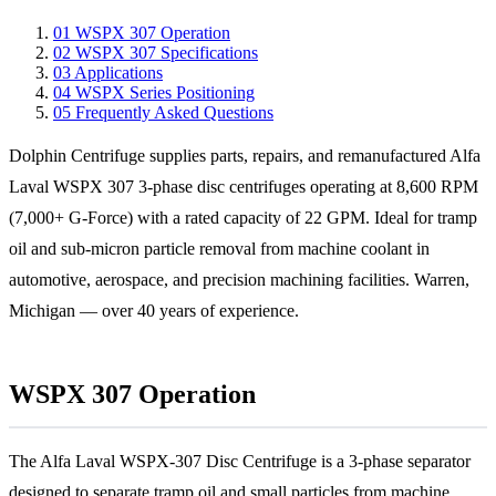
01
WSPX 307 Operation
02
WSPX 307 Specifications
03
Applications
04
WSPX Series Positioning
05
Frequently Asked Questions
Dolphin Centrifuge supplies parts, repairs, and remanufactured Alfa
Laval WSPX 307 3-phase disc centrifuges operating at 8,600 RPM
(7,000+ G-Force) with a rated capacity of 22 GPM. Ideal for tramp
oil and sub-micron particle removal from machine coolant in
automotive, aerospace, and precision machining facilities. Warren,
Michigan — over 40 years of experience.
WSPX 307 Operation
The Alfa Laval WSPX-307 Disc Centrifuge is a 3-phase separator
designed to separate tramp oil and small particles from machine