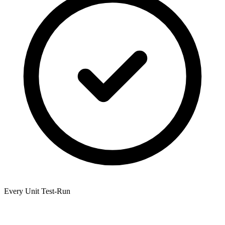
Every Unit Test-Run