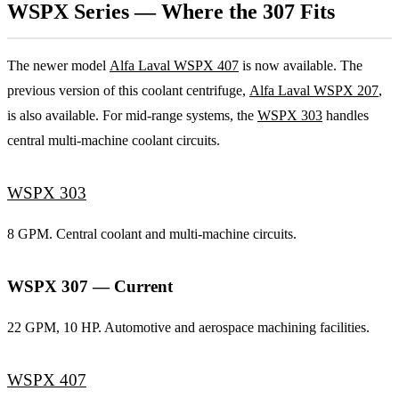
WSPX Series — Where the 307 Fits
The newer model
Alfa Laval WSPX 407
is now available. The
previous version of this coolant centrifuge,
Alfa Laval WSPX 207
,
is also available. For mid-range systems, the
WSPX 303
handles
central multi-machine coolant circuits.
WSPX 303
8 GPM. Central coolant and multi-machine circuits.
WSPX 307 — Current
22 GPM, 10 HP. Automotive and aerospace machining facilities.
WSPX 407