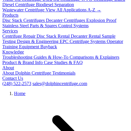
Diesel Centrifuge
Biodiesel Separation
Wastewater Centrifuge
View All Applications A-Z →
Products
Disc Stack Centrifuges
Decanter Centrifuges
Explosion Proof
Stainless Steel
Parts & Spares
Control Systems
Services
Centrifuge Repair
Disc Stack Rental
Decanter Rental
Sample
Testing
Design & Engineering
EPC Centrifuge Systems
Operator
Training
Equipment Buyback
Knowledge
Troubleshooting
Guides & How-To
Comparisons & Explainers
Product & Brand Info
Case Studies & FAQ
About
About Dolphin Centrifuge
Testimonials
Contact Us
(248) 522-2573
sales@dolphincentrifuge.com
Home