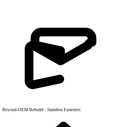
Beyond-OEM Rebuild - Stainless Fasteners