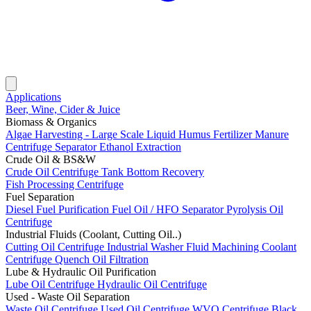
Applications
Beer, Wine, Cider & Juice
Biomass & Organics
Algae Harvesting - Large Scale
Liquid Humus Fertilizer
Manure
Centrifuge Separator
Ethanol Extraction
Crude Oil & BS&W
Crude Oil Centrifuge
Tank Bottom Recovery
Fish Processing Centrifuge
Fuel Separation
Diesel Fuel Purification
Fuel Oil / HFO Separator
Pyrolysis Oil
Centrifuge
Industrial Fluids (Coolant, Cutting Oil..)
Cutting Oil Centrifuge
Industrial Washer Fluid
Machining Coolant
Centrifuge
Quench Oil Filtration
Lube & Hydraulic Oil Purification
Lube Oil Centrifuge
Hydraulic Oil Centrifuge
Used - Waste Oil Separation
Waste Oil Centrifuge
Used Oil Centrifuge
WVO Centrifuge
Black