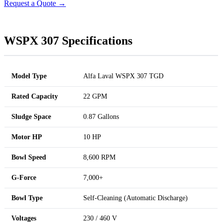
Request a Quote →
WSPX 307 Specifications
Model Type
Alfa Laval WSPX 307 TGD
Rated Capacity
22 GPM
Sludge Space
0.87 Gallons
Motor HP
10 HP
Bowl Speed
8,600 RPM
G-Force
7,000+
Bowl Type
Self-Cleaning (Automatic Discharge)
Voltages
230 / 460 V