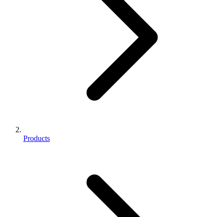
Products