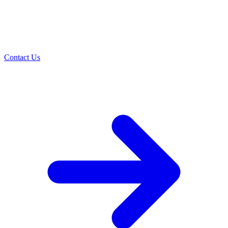
Contact Us