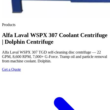
Products
Alfa Laval WSPX 307 Coolant Centrifuge
| Dolphin Centrifuge
Alfa Laval WSPX 307 TGD self-cleaning disc centrifuge — 22
GPM, 8,600 RPM, 7,000+ G-Force. Tramp oil and particle removal
from machine coolant. Dolphin.
Get a Quote