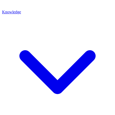
Knowledge