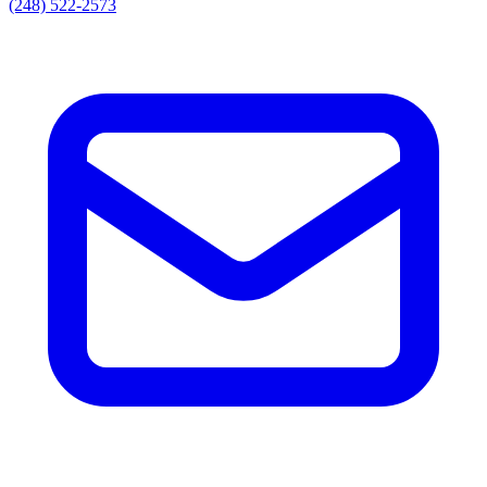
(248) 522-2573