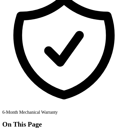
6-Month Mechanical Warranty
On This Page