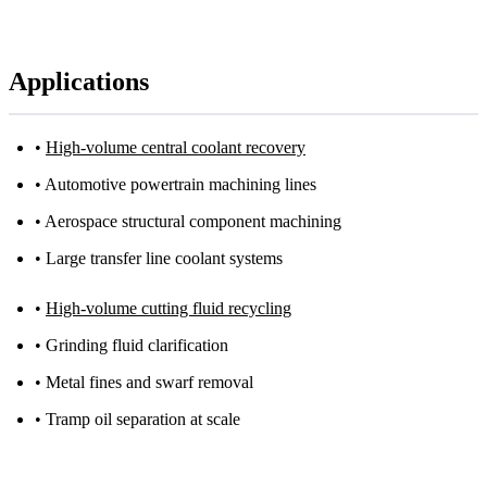
Applications
•
High-volume central coolant recovery
• Automotive powertrain machining lines
• Aerospace structural component machining
• Large transfer line coolant systems
•
High-volume cutting fluid recycling
• Grinding fluid clarification
• Metal fines and swarf removal
• Tramp oil separation at scale