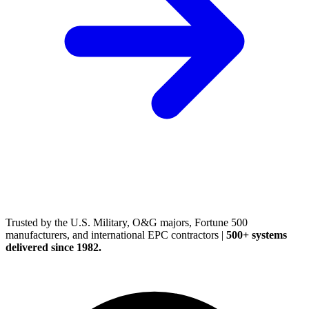
(248) 522-2573
Trusted
by the U.S. Military, O&G majors, Fortune 500
manufacturers, and international EPC contractors
|
500+ systems
delivered since 1982.