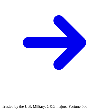
(248) 522-2573
Trusted
by the U.S. Military, O&G majors, Fortune 500