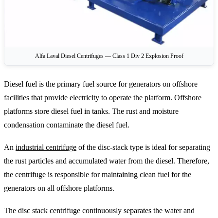
Alfa Laval Diesel Centrifuges — Class 1 Div 2 Explosion Proof
Diesel fuel is the primary fuel source for generators on offshore
facilities that provide electricity to operate the platform. Offshore
platforms store diesel fuel in tanks. The rust and moisture
condensation contaminate the diesel fuel.
An
industrial centrifuge
of the disc-stack type is ideal for separating
the rust particles and accumulated water from the diesel. Therefore,
the centrifuge is responsible for maintaining clean fuel for the
generators on all offshore platforms.
The disc stack centrifuge continuously separates the water and