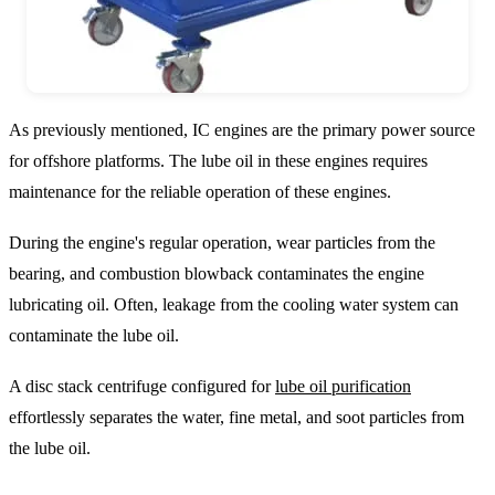
As previously mentioned, IC engines are the primary power source
for offshore platforms. The lube oil in these engines requires
maintenance for the reliable operation of these engines.
During the engine's regular operation, wear particles from the
bearing, and combustion blowback contaminates the engine
lubricating oil. Often, leakage from the cooling water system can
contaminate the lube oil.
A disc stack centrifuge configured for
lube oil purification
effortlessly separates the water, fine metal, and soot particles from
the lube oil.