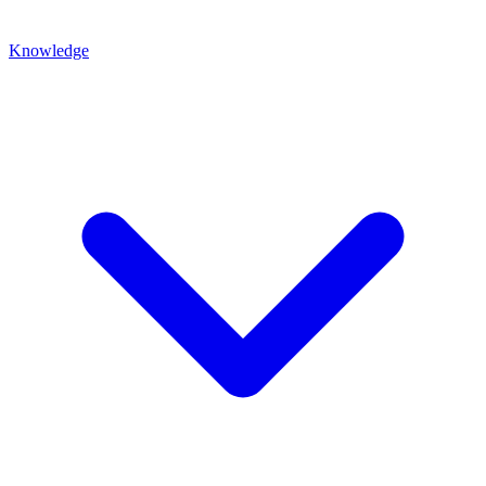
Knowledge