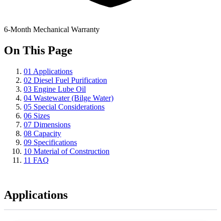
6-Month Mechanical Warranty
On This Page
01
Applications
02
Diesel Fuel Purification
03
Engine Lube Oil
04
Wastewater (Bilge Water)
05
Special Considerations
06
Sizes
07
Dimensions
08
Capacity
09
Specifications
10
Material of Construction
11
FAQ
Applications