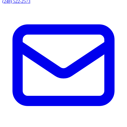
(248) 522-2573