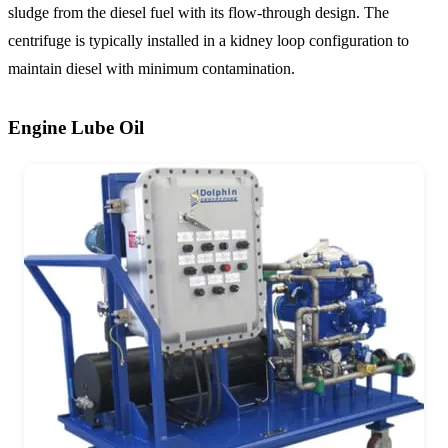
sludge from the diesel fuel with its flow-through design. The
centrifuge is typically installed in a kidney loop configuration to
maintain diesel with minimum contamination.
Engine Lube Oil