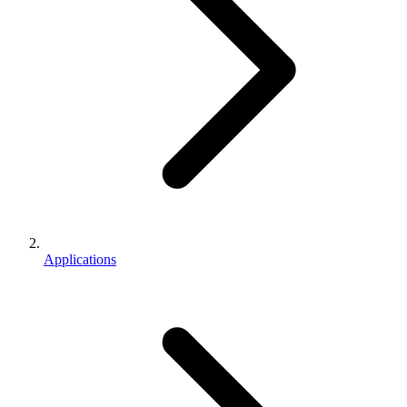
Applications