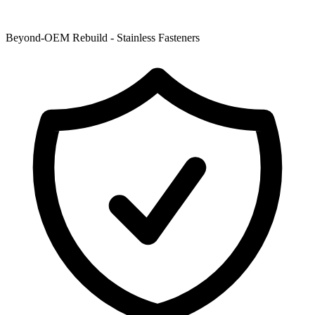
Beyond-OEM Rebuild - Stainless Fasteners