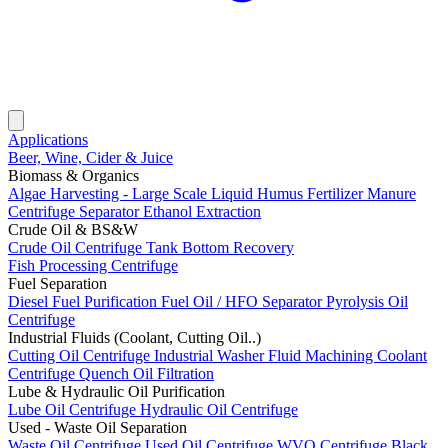
Applications
Beer, Wine, Cider & Juice
Biomass & Organics
Algae Harvesting - Large Scale
Liquid Humus Fertilizer
Manure
Centrifuge Separator
Ethanol Extraction
Crude Oil & BS&W
Crude Oil Centrifuge
Tank Bottom Recovery
Fish Processing Centrifuge
Fuel Separation
Diesel Fuel Purification
Fuel Oil / HFO Separator
Pyrolysis Oil
Centrifuge
Industrial Fluids (Coolant, Cutting Oil..)
Cutting Oil Centrifuge
Industrial Washer Fluid
Machining Coolant
Centrifuge
Quench Oil Filtration
Lube & Hydraulic Oil Purification
Lube Oil Centrifuge
Hydraulic Oil Centrifuge
Used - Waste Oil Separation
Waste Oil Centrifuge
Used Oil Centrifuge
WVO Centrifuge
Black