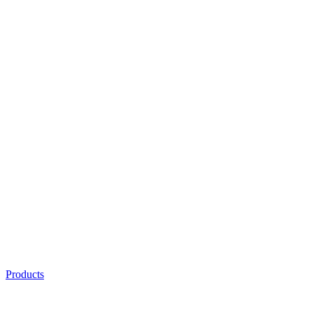
Products