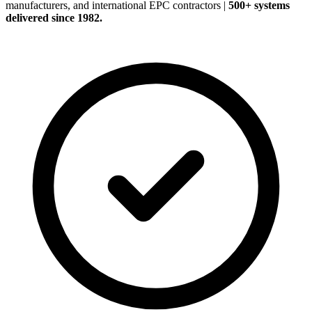
manufacturers, and international EPC contractors
|
500+ systems
delivered since 1982.