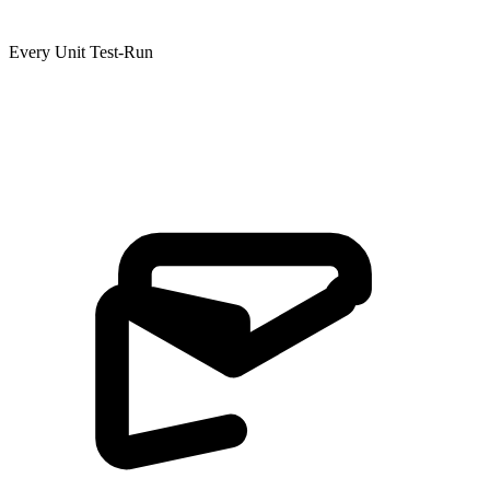
Every Unit Test-Run