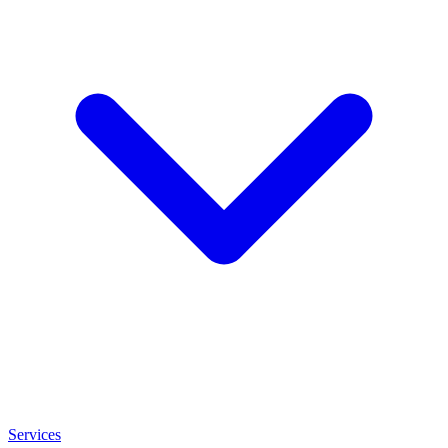
Services