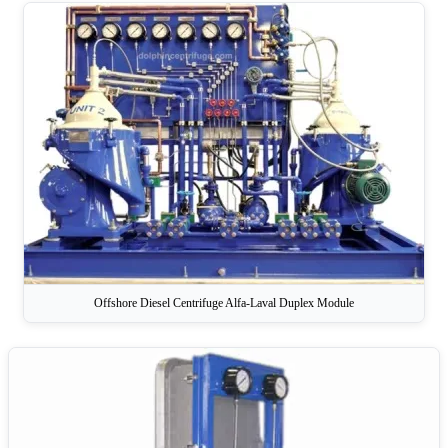
Offshore Diesel Centrifuge Alfa-Laval Duplex Module