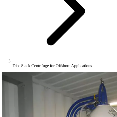
Disc Stack Centrifuge for Offshore Applications