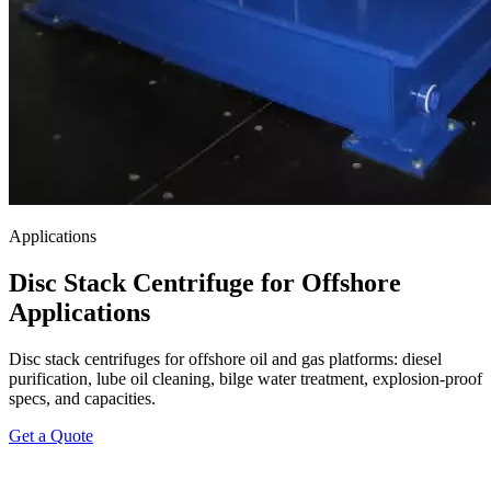
Applications
Disc Stack Centrifuge for Offshore
Applications
Disc stack centrifuges for offshore oil and gas platforms: diesel
purification, lube oil cleaning, bilge water treatment, explosion-proof
specs, and capacities.
Get a Quote