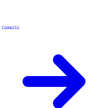
Contact Us