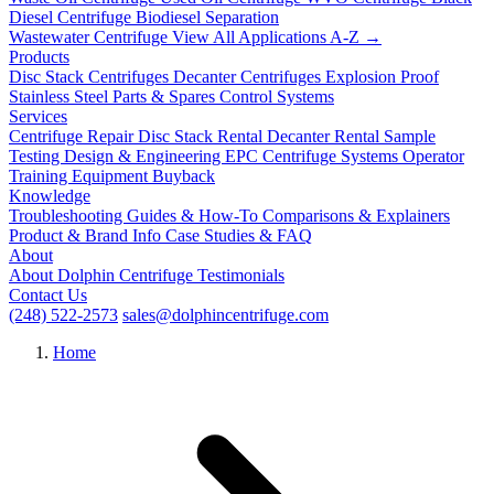
Diesel Centrifuge
Biodiesel Separation
Wastewater Centrifuge
View All Applications A-Z →
Products
Disc Stack Centrifuges
Decanter Centrifuges
Explosion Proof
Stainless Steel
Parts & Spares
Control Systems
Services
Centrifuge Repair
Disc Stack Rental
Decanter Rental
Sample
Testing
Design & Engineering
EPC Centrifuge Systems
Operator
Training
Equipment Buyback
Knowledge
Troubleshooting
Guides & How-To
Comparisons & Explainers
Product & Brand Info
Case Studies & FAQ
About
About Dolphin Centrifuge
Testimonials
Contact Us
(248) 522-2573
sales@dolphincentrifuge.com
Home