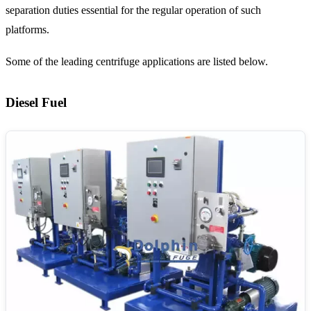
separation duties essential for the regular operation of such
platforms.
Some of the leading centrifuge applications are listed below.
Diesel Fuel