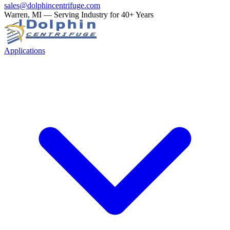
sales@dolphincentrifuge.com
Warren, MI — Serving Industry for 40+ Years
Applications