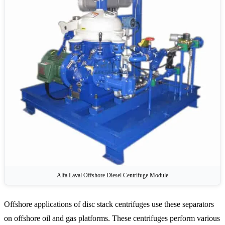
Alfa Laval Offshore Diesel Centrifuge Module
Offshore applications of disc stack centrifuges use these separators
on offshore oil and gas platforms. These centrifuges perform various