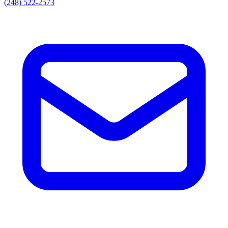
(248) 522-2573