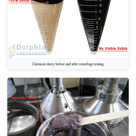
Chemical slurry before and after centrifuge testing.