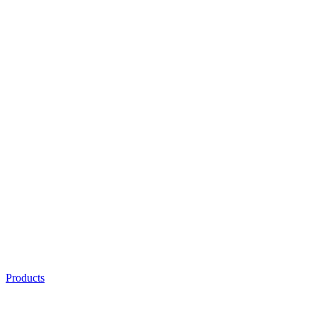
Products