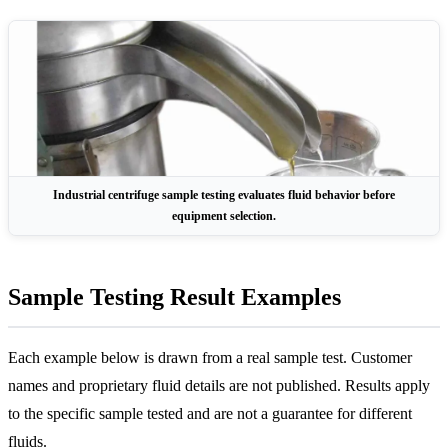
Industrial centrifuge sample testing evaluates fluid behavior before
equipment selection.
Sample Testing Result Examples
Each example below is drawn from a real sample test. Customer
names and proprietary fluid details are not published. Results apply
to the specific sample tested and are not a guarantee for different
fluids.