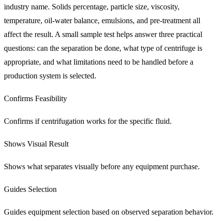
industry name. Solids percentage, particle size, viscosity,
temperature, oil-water balance, emulsions, and pre-treatment all
affect the result. A small sample test helps answer three practical
questions: can the separation be done, what type of centrifuge is
appropriate, and what limitations need to be handled before a
production system is selected.
Confirms Feasibility
Confirms if centrifugation works for the specific fluid.
Shows Visual Result
Shows what separates visually before any equipment purchase.
Guides Selection
Guides equipment selection based on observed separation behavior.