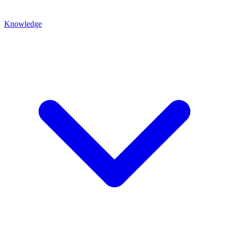
Knowledge