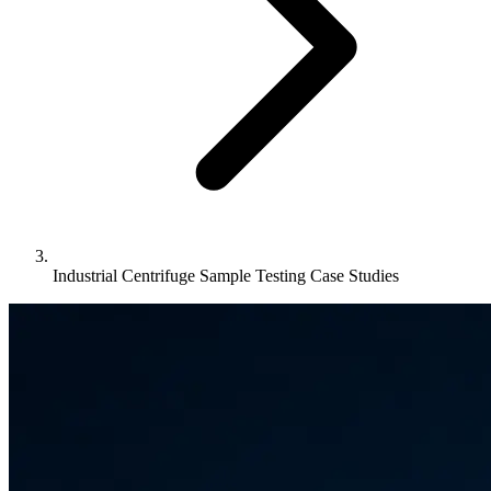
Industrial Centrifuge Sample Testing Case Studies