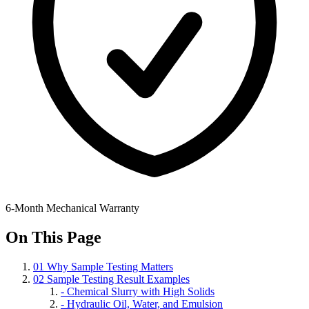
6-Month Mechanical Warranty
On This Page
01
Why Sample Testing Matters
02
Sample Testing Result Examples
-
Chemical Slurry with High Solids
-
Hydraulic Oil, Water, and Emulsion