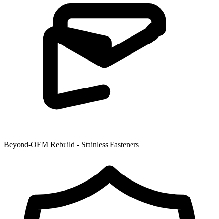
Beyond-OEM Rebuild - Stainless Fasteners