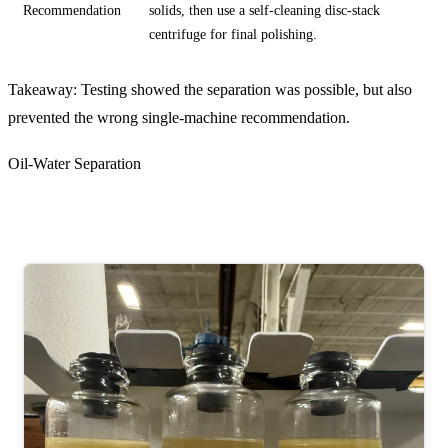
Recommendation
solids, then use a self-cleaning disc-stack
centrifuge for final polishing.
Takeaway: Testing showed the separation was possible, but also
prevented the wrong single-machine recommendation.
Oil-Water Separation
Hydraulic Oil, Water, Emulsion, and Solids