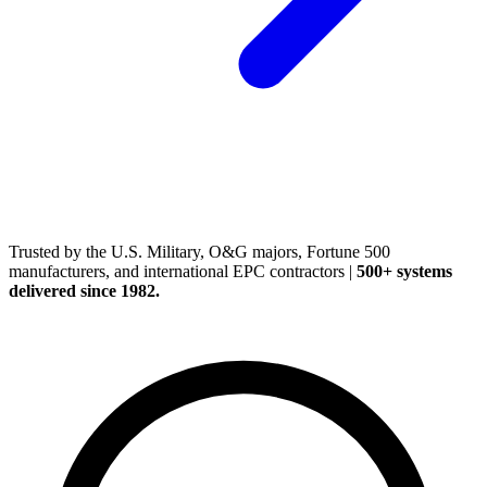
(248) 522-2573
Trusted
by the U.S. Military, O&G majors, Fortune 500
manufacturers, and international EPC contractors
|
500+ systems
delivered since 1982.