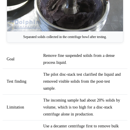
Separated solids collected in the centrifuge bowl after testing.
Remove fine suspended solids from a dense
Goal
process liquid.
The pilot disc-stack test clarified the liquid and
Test finding
removed visible solids from the post-test
sample.
The incoming sample had about 20% solids by
Limitation
volume, which is too high for a disc-stack
centrifuge alone in production.
Use a decanter centrifuge first to remove bulk