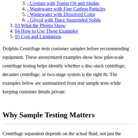
-
Coolant with Tramp Oil and Sludge
-
Wastewater with Fine Carbon Particles
-
Wastewater with Dissolved Color
-
Glycol with Trace Suspended Solids
03
What the Photos Show
04
How to Use These Examples
05
Cost and Limitations
Dolphin Centrifuge tests customer samples before recommending
equipment. These anonymized examples show how pilot-scale
centrifuge testing helps identify whether a disc-stack centrifuge,
decanter centrifuge, or two-stage system is the right fit. The
examples below are summarized from real sample tests while
keeping customer details private.
Why Sample Testing Matters
Centrifuge separation depends on the actual fluid, not just the