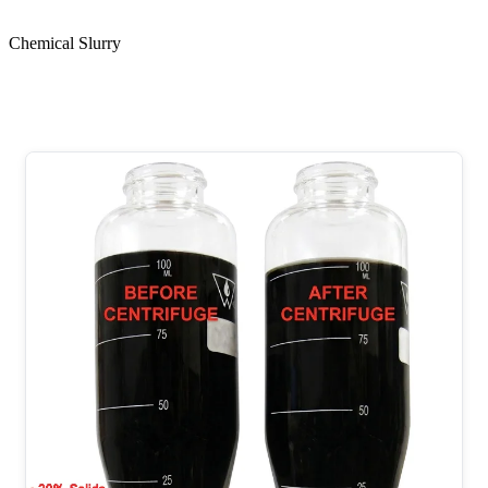
Chemical Slurry
Chemical Slurry with High Solids