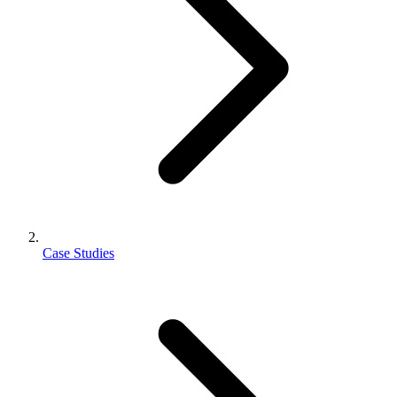
Case Studies