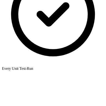
Every Unit Test-Run