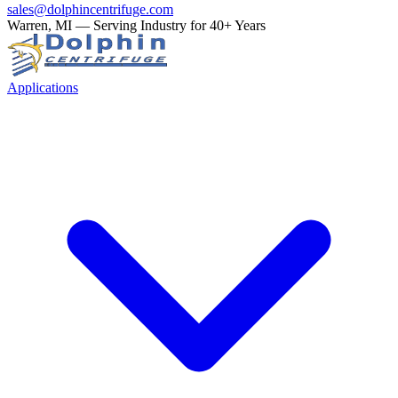
sales@dolphincentrifuge.com
Warren, MI — Serving Industry for 40+ Years
Applications