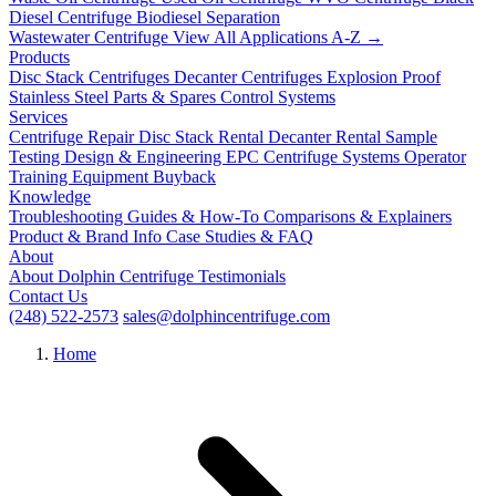
Diesel Centrifuge
Biodiesel Separation
Wastewater Centrifuge
View All Applications A-Z →
Products
Disc Stack Centrifuges
Decanter Centrifuges
Explosion Proof
Stainless Steel
Parts & Spares
Control Systems
Services
Centrifuge Repair
Disc Stack Rental
Decanter Rental
Sample
Testing
Design & Engineering
EPC Centrifuge Systems
Operator
Training
Equipment Buyback
Knowledge
Troubleshooting
Guides & How-To
Comparisons & Explainers
Product & Brand Info
Case Studies & FAQ
About
About Dolphin Centrifuge
Testimonials
Contact Us
(248) 522-2573
sales@dolphincentrifuge.com
Home