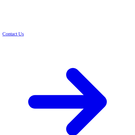
Contact Us