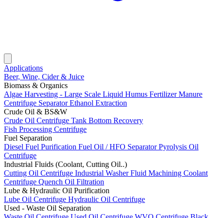
Applications
Beer, Wine, Cider & Juice
Biomass & Organics
Algae Harvesting - Large Scale
Liquid Humus Fertilizer
Manure
Centrifuge Separator
Ethanol Extraction
Crude Oil & BS&W
Crude Oil Centrifuge
Tank Bottom Recovery
Fish Processing Centrifuge
Fuel Separation
Diesel Fuel Purification
Fuel Oil / HFO Separator
Pyrolysis Oil
Centrifuge
Industrial Fluids (Coolant, Cutting Oil..)
Cutting Oil Centrifuge
Industrial Washer Fluid
Machining Coolant
Centrifuge
Quench Oil Filtration
Lube & Hydraulic Oil Purification
Lube Oil Centrifuge
Hydraulic Oil Centrifuge
Used - Waste Oil Separation
Waste Oil Centrifuge
Used Oil Centrifuge
WVO Centrifuge
Black