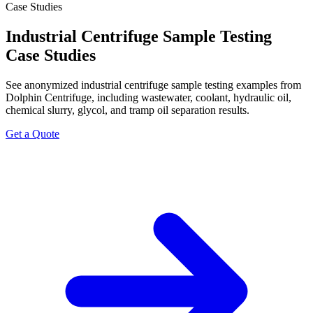
Case Studies
Industrial Centrifuge Sample Testing
Case Studies
See anonymized industrial centrifuge sample testing examples from
Dolphin Centrifuge, including wastewater, coolant, hydraulic oil,
chemical slurry, glycol, and tramp oil separation results.
Get a Quote