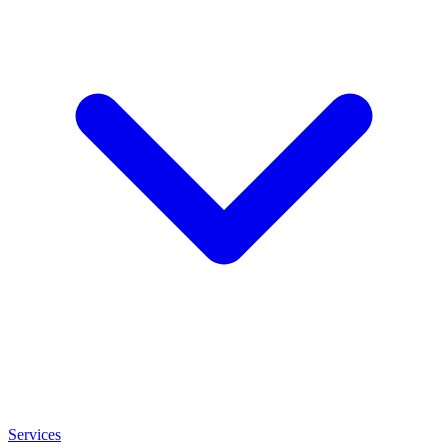
Services