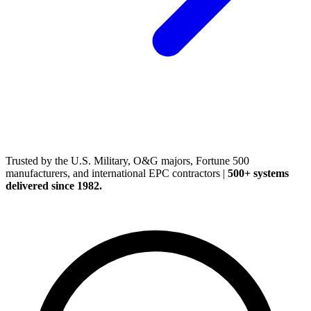
(248) 522-2573
Trusted
by the U.S. Military, O&G majors, Fortune 500
manufacturers, and international EPC contractors
|
500+ systems
delivered since 1982.