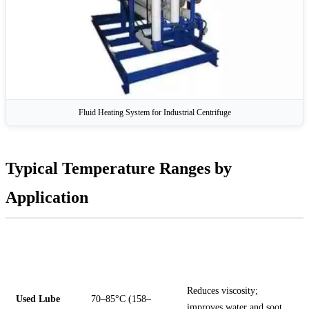
Fluid Heating System for Industrial Centrifuge
Typical Temperature Ranges by
Application
FLUID
RECOMMENDED
NOTES
TYPE
FEED TEMP
Reduces viscosity;
Used Lube
70–85°C (158–
improves water and soot