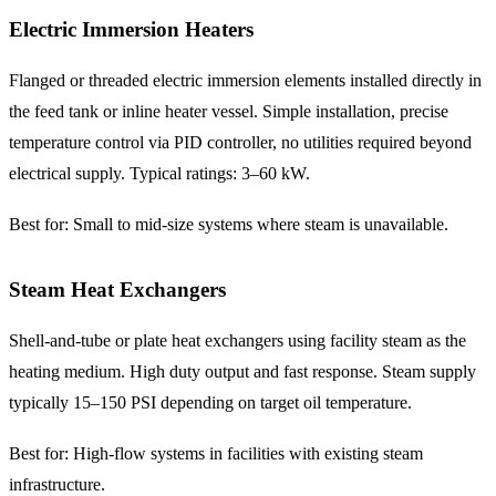
Electric Immersion Heaters
Flanged or threaded electric immersion elements installed directly in
the feed tank or inline heater vessel. Simple installation, precise
temperature control via PID controller, no utilities required beyond
electrical supply. Typical ratings: 3–60 kW.
Best for: Small to mid-size systems where steam is unavailable.
Steam Heat Exchangers
Shell-and-tube or plate heat exchangers using facility steam as the
heating medium. High duty output and fast response. Steam supply
typically 15–150 PSI depending on target oil temperature.
Best for: High-flow systems in facilities with existing steam
infrastructure.