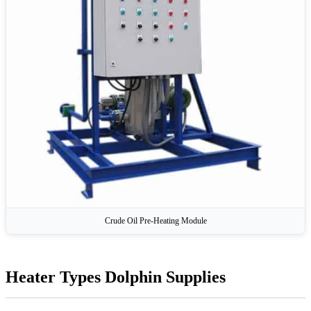
Crude Oil Pre-Heating Module
Heater Types Dolphin Supplies