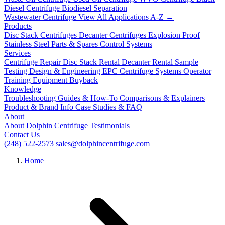
Diesel Centrifuge
Biodiesel Separation
Wastewater Centrifuge
View All Applications A-Z →
Products
Disc Stack Centrifuges
Decanter Centrifuges
Explosion Proof
Stainless Steel
Parts & Spares
Control Systems
Services
Centrifuge Repair
Disc Stack Rental
Decanter Rental
Sample
Testing
Design & Engineering
EPC Centrifuge Systems
Operator
Training
Equipment Buyback
Knowledge
Troubleshooting
Guides & How-To
Comparisons & Explainers
Product & Brand Info
Case Studies & FAQ
About
About Dolphin Centrifuge
Testimonials
Contact Us
(248) 522-2573
sales@dolphincentrifuge.com
Home