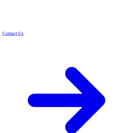
Contact Us