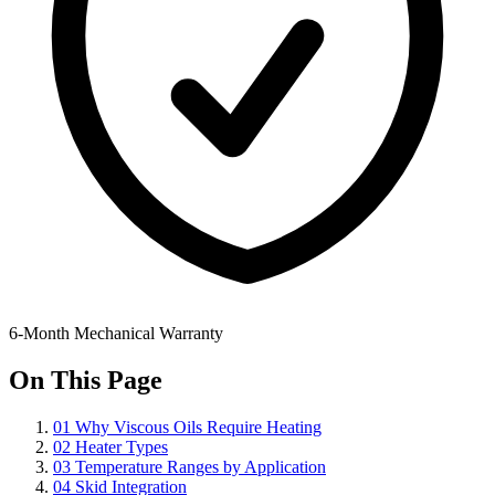
6-Month Mechanical Warranty
On This Page
01
Why Viscous Oils Require Heating
02
Heater Types
03
Temperature Ranges by Application
04
Skid Integration