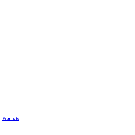
Products