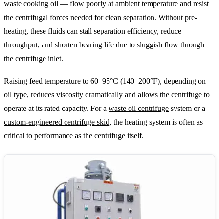
waste cooking oil — flow poorly at ambient temperature and resist
the centrifugal forces needed for clean separation. Without pre-
heating, these fluids can stall separation efficiency, reduce
throughput, and shorten bearing life due to sluggish flow through
the centrifuge inlet.
Raising feed temperature to 60–95°C (140–200°F), depending on
oil type, reduces viscosity dramatically and allows the centrifuge to
operate at its rated capacity. For a
waste oil centrifuge
system or a
custom-engineered centrifuge skid
, the heating system is often as
critical to performance as the centrifuge itself.