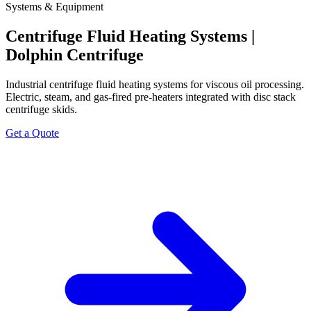
Systems & Equipment
Centrifuge Fluid Heating Systems |
Dolphin Centrifuge
Industrial centrifuge fluid heating systems for viscous oil processing.
Electric, steam, and gas-fired pre-heaters integrated with disc stack
centrifuge skids.
Get a Quote