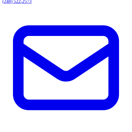
(248) 522-2573