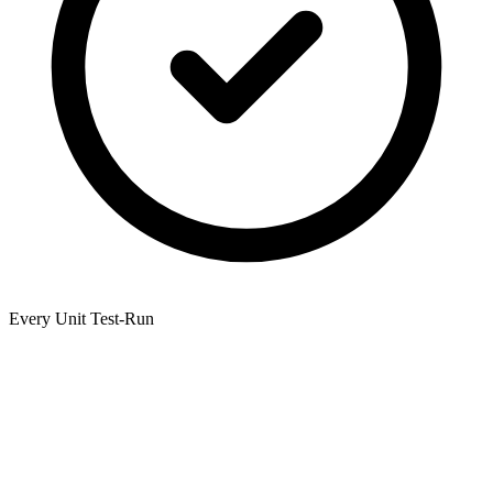
Every Unit Test-Run