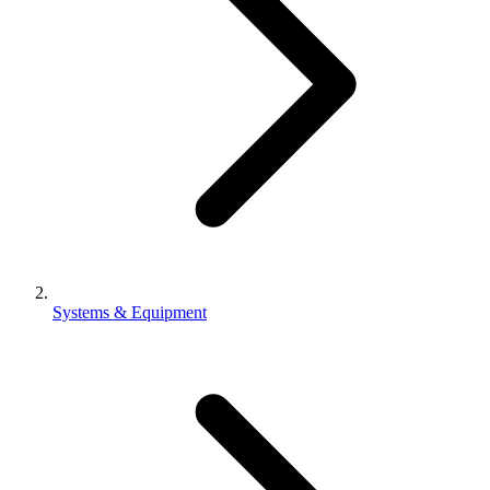
Systems & Equipment