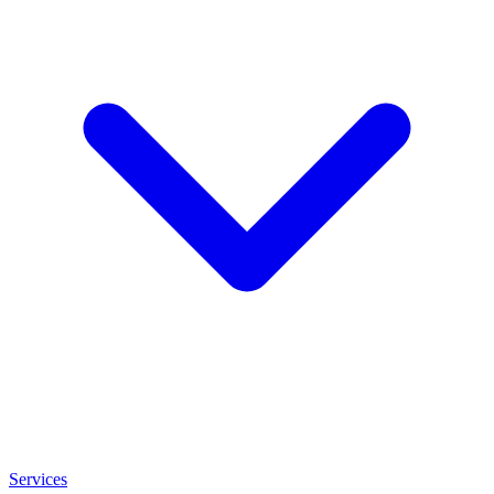
Services