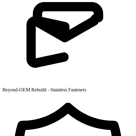
Beyond-OEM Rebuild - Stainless Fasteners