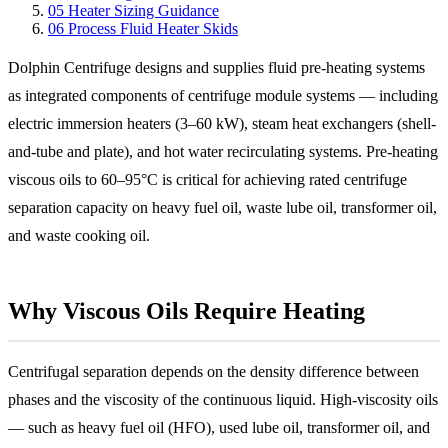
05
Heater Sizing Guidance
06
Process Fluid Heater Skids
Dolphin Centrifuge designs and supplies fluid pre-heating systems
as integrated components of centrifuge module systems — including
electric immersion heaters (3–60 kW), steam heat exchangers (shell-
and-tube and plate), and hot water recirculating systems. Pre-heating
viscous oils to 60–95°C is critical for achieving rated centrifuge
separation capacity on heavy fuel oil, waste lube oil, transformer oil,
and waste cooking oil.
Why Viscous Oils Require Heating
Centrifugal separation depends on the density difference between
phases and the viscosity of the continuous liquid. High-viscosity oils
— such as heavy fuel oil (HFO), used lube oil, transformer oil, and