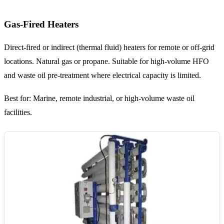
Gas-Fired Heaters
Direct-fired or indirect (thermal fluid) heaters for remote or off-grid
locations. Natural gas or propane. Suitable for high-volume HFO
and waste oil pre-treatment where electrical capacity is limited.
Best for: Marine, remote industrial, or high-volume waste oil
facilities.