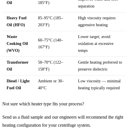
Oil
185°F)
separation
Heavy Fuel
85–95°C (185–
High viscosity requires
Oil (HFO)
203°F)
aggressive heating
Waste
Lower target; avoid
60–75°C (140–
Cooking Oil
oxidation at excessive
167°F)
(WVO)
temps
Transformer
50–70°C (122–
Gentle heating preferred to
Oil
158°F)
preserve dielectric
Diesel / Light
Ambient or 30–
Low viscosity — minimal
Fuel Oil
40°C
heating typically required
Not sure which heater type fits your process?
Send us a fluid sample and our engineers will recommend the right
heating configuration for your centrifuge system.