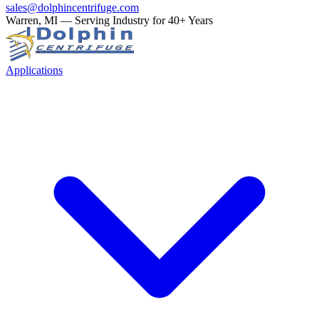
sales@dolphincentrifuge.com
Warren, MI — Serving Industry for 40+ Years
Applications