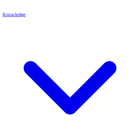
Knowledge