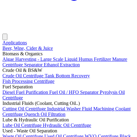
Applications
Beer, Wine, Cider & Juice
Biomass & Organics
Algae Harvesting - Large Scale
Liquid Humus Fertilizer
Manure
Centrifuge Separator
Ethanol Extraction
Crude Oil & BS&W
Crude Oil Centrifuge
Tank Bottom Recovery
Fish Processing Centrifuge
Fuel Separation
Diesel Fuel Purification
Fuel Oil / HFO Separator
Pyrolysis Oil
Centrifuge
Industrial Fluids (Coolant, Cutting Oil..)
Cutting Oil Centrifuge
Industrial Washer Fluid
Machining Coolant
Centrifuge
Quench Oil Filtration
Lube & Hydraulic Oil Purification
Lube Oil Centrifuge
Hydraulic Oil Centrifuge
Used - Waste Oil Separation
Waste Oil Centrifuge
Used Oil Centrifuge
WVO Centrifuge
Black