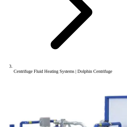
Centrifuge Fluid Heating Systems | Dolphin Centrifuge